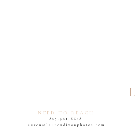
EMAIL
*
You will need to bring your ma
it and make it official! After 
WEBSITE
NEED TO REACH
805.901.8608
2) When can I have my wedding 
lauren@laurendixonphotos.com
Most courthouse ceremonies 