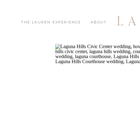
L
THE LAUREN EXPERIENCE
ABOUT