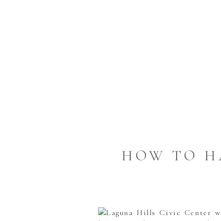
HOW TO H