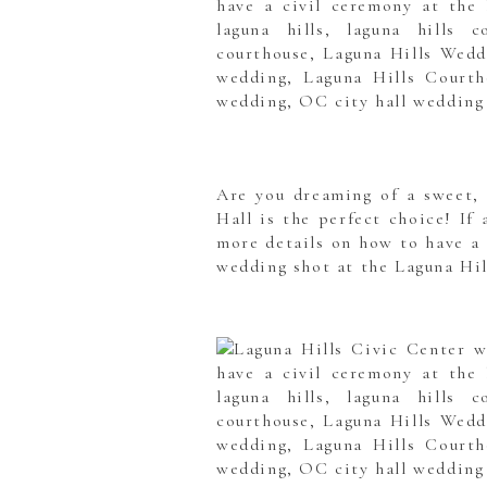
Are you dreaming of a sweet, 
Hall is the perfect choice! If
more details on how to have a 
wedding shot at the Laguna Hil